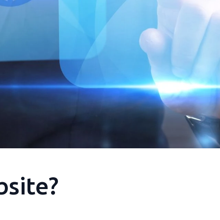
bsite?