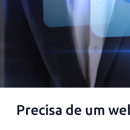
Precisa de um we